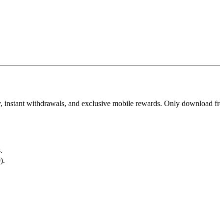
nstant withdrawals, and exclusive mobile rewards. Only download fro
.
).