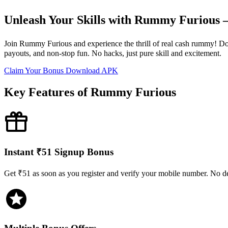
Unleash Your Skills with Rummy Furious —
Join Rummy Furious and experience the thrill of real cash rummy! Do
payouts, and non-stop fun. No hacks, just pure skill and excitement.
Claim Your Bonus
Download APK
Key Features of Rummy Furious
Instant ₹51 Signup Bonus
Get ₹51 as soon as you register and verify your mobile number. No d