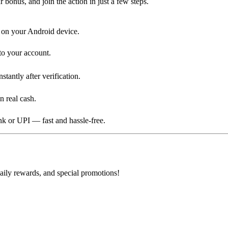
onus, and join the action in just a few steps.
 on your Android device.
to your account.
antly after verification.
n real cash.
nk or UPI — fast and hassle-free.
ily rewards, and special promotions!