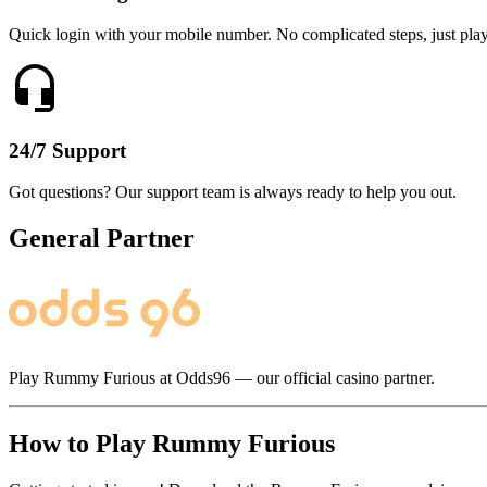
Quick login with your mobile number. No complicated steps, just pla
24/7 Support
Got questions? Our support team is always ready to help you out.
General Partner
Play Rummy Furious at Odds96 — our official casino partner.
How to Play Rummy Furious