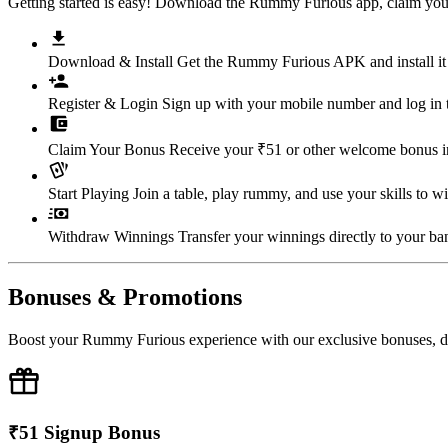
Getting started is easy! Download the Rummy Furious app, claim your b
Download & Install
Get the Rummy Furious APK and install it
Register & Login
Sign up with your mobile number and log in 
Claim Your Bonus
Receive your ₹51 or other welcome bonus inst
Start Playing
Join a table, play rummy, and use your skills to wi
Withdraw Winnings
Transfer your winnings directly to your ba
Bonuses & Promotions
Boost your Rummy Furious experience with our exclusive bonuses, da
₹51 Signup Bonus