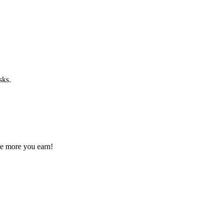
sks.
he more you earn!