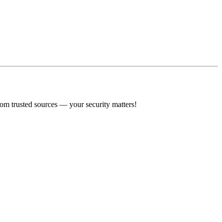
m trusted sources — your security matters!