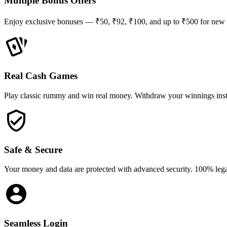
Multiple Bonus Offers
Enjoy exclusive bonuses — ₹50, ₹92, ₹100, and up to ₹500 for new a
Real Cash Games
Play classic rummy and win real money. Withdraw your winnings inst
Safe & Secure
Your money and data are protected with advanced security. 100% lega
Seamless Login