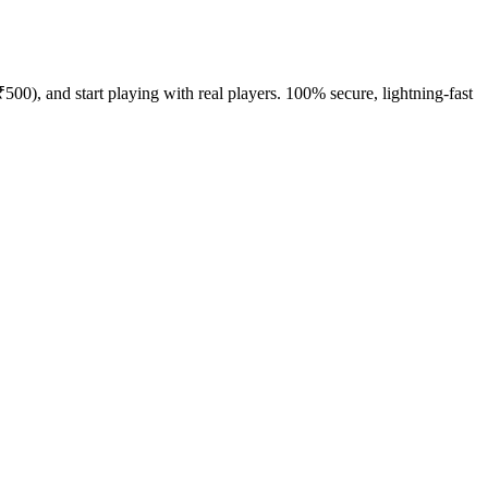
), and start playing with real players. 100% secure, lightning-fast