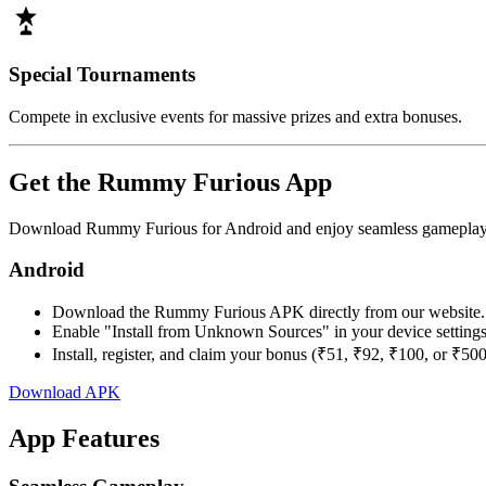
Special Tournaments
Compete in exclusive events for massive prizes and extra bonuses.
Get the Rummy Furious App
Download Rummy Furious for Android and enjoy seamless gameplay, i
Android
Download the Rummy Furious APK directly from our website.
Enable "Install from Unknown Sources" in your device settings
Install, register, and claim your bonus (₹51, ₹92, ₹100, or ₹500
Download APK
App Features