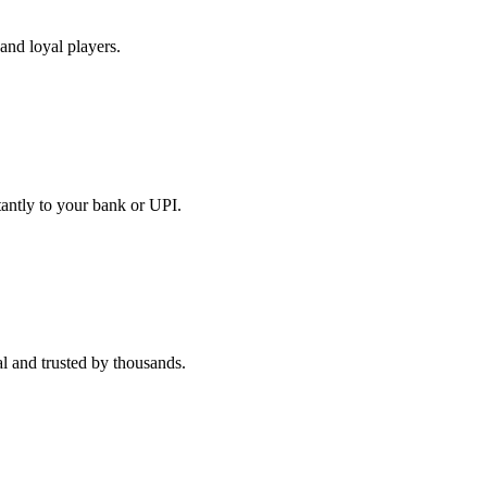
nd loyal players.
antly to your bank or UPI.
l and trusted by thousands.