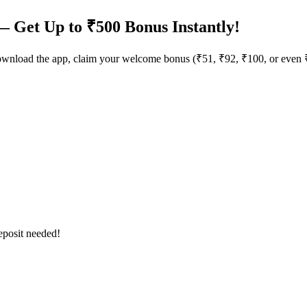
 Get Up to ₹500 Bonus Instantly!
wnload the app, claim your welcome bonus (₹51, ₹92, ₹100, or even ₹500
eposit needed!