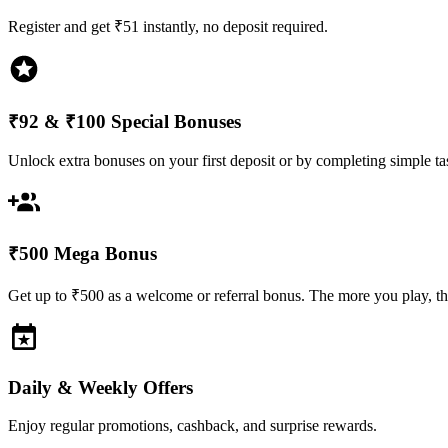
Register and get ₹51 instantly, no deposit required.
₹92 & ₹100 Special Bonuses
Unlock extra bonuses on your first deposit or by completing simple ta
₹500 Mega Bonus
Get up to ₹500 as a welcome or referral bonus. The more you play, t
Daily & Weekly Offers
Enjoy regular promotions, cashback, and surprise rewards.