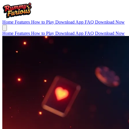
Home
Features
How to Play
Download App
FAQ
Download Now
Home
Features
How to Play
Download App
FAQ
Download Now